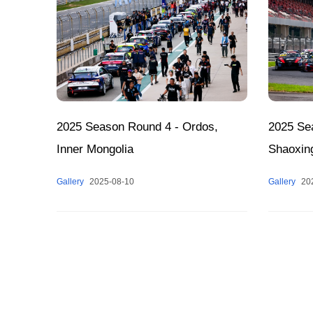
2025 Season Round 4 - Ordos,
2025 Se
Inner Mongolia
Shaoxin
Gallery
2025-08-10
Gallery
20