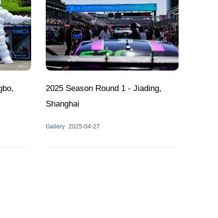
gbo,
2025 Season Round 1 - Jiading,
Shanghai
Gallery
2025-04-27