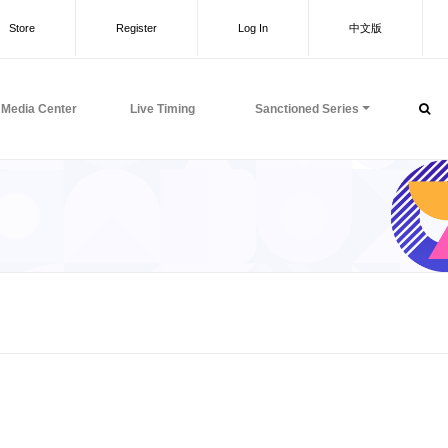
Store
Register
Log In
中文版
Media Center
Live Timing
Sanctioned Series