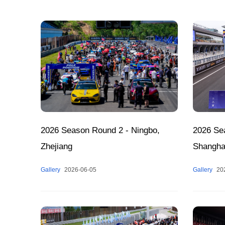
2026 Season Round 2 - Ningbo,
2026 Sea
Zhejiang
Shangha
Gallery
2026-06-05
Gallery
20