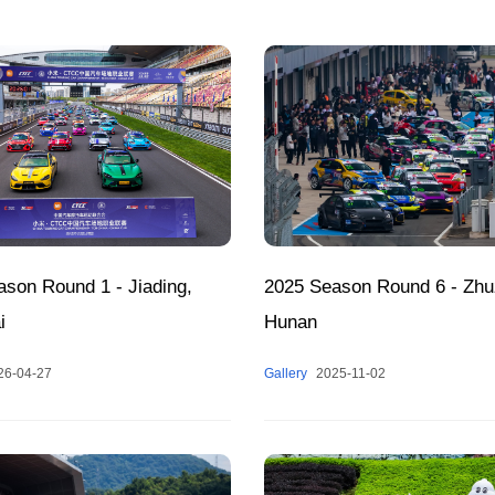
2025 Season Round 6 - Zhu
son Round 1 - Jiading,
Hunan
i
Gallery
2025-11-02
26-04-27