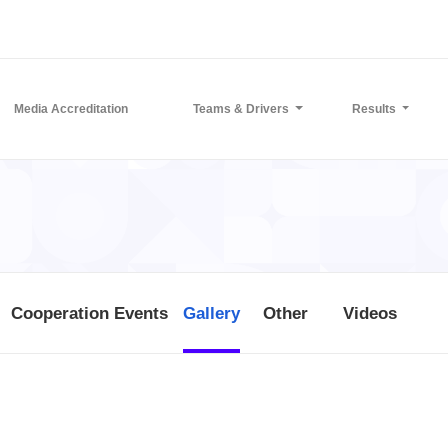
Media Accreditation
Teams & Drivers
Results
Cooperation Events
Gallery
Other
Videos