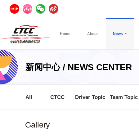
Home
About
News
新闻中心 / NEWS CENTER
All
CTCC
Driver Topic
Team Topic
Gallery