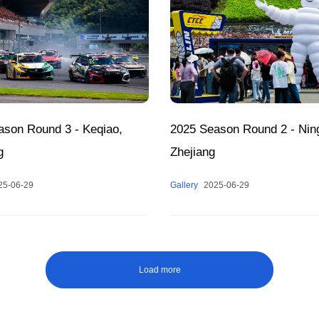
ason Round 3 - Keqiao,
2025 Season Round 2 - Nin
g
Zhejiang
25-06-29
Gallery
2025-06-29
Load more