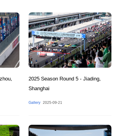
zhou,
2025 Season Round 5 - Jiading,
Shanghai
Gallery
2025-09-21