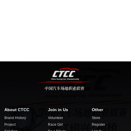
About CTCC
Join in Us
Other
Brand History
Volunteer
Store
Project
Race Girl
Register