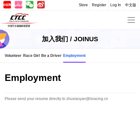
Store
Register
Log In
中文版
加入我们 / JOINUS
Volunteer
Race Girl
Be a Driver
Employment
Employment
Please send your resume directly to zhuxiaoyan@lsracing.cn