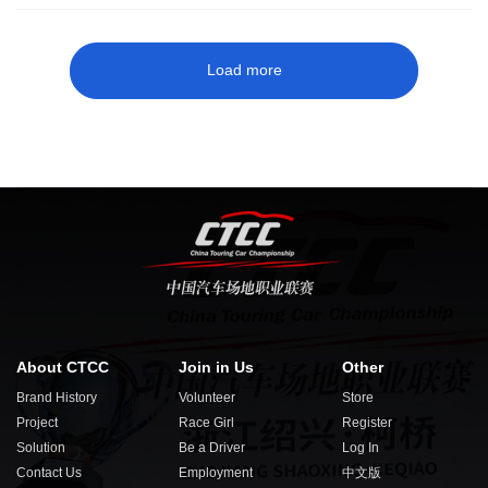
Load more
About CTCC
Join in Us
Other
Brand History
Volunteer
Store
Project
Race Girl
Register
Solution
Be a Driver
Log In
Contact Us
Employment
中文版