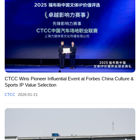
CTCC Wins Pioneer Influential Event at Forbes China Culture &
Sports IP Value Selection
CTCC
2026-01-21