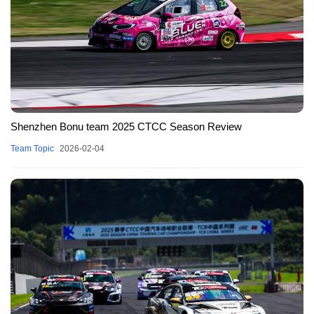
Shenzhen Bonu team 2025 CTCC Season Review
Team Topic
2026-02-04