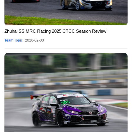
Zhuhai SS MRC Racing 2025 CTCC Season Review
Team Topic
2026-02-03