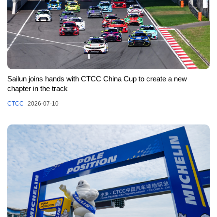
Sailun joins hands with CTCC China Cup to create a new
chapter in the track
CTCC
2026-07-10