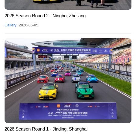
2026 Season Round 2 - Ningbo, Zhejiang
Gallery
2026-06-05
2026 Season Round 1 - Jiading, Shanghai