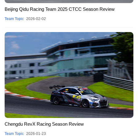
Beijing Qidu Racing Team 2025 CTCC Season Review
Team Topic
2026-02-02
Chengdu RevX Racing Season Review
Team Topic
2026-01-23