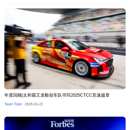
年度回顾|太和霸王龙毅创车队书写2025CTCC竞速篇章
Team Topic
2026-01-22