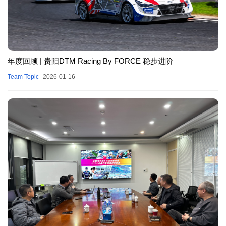
年度回顾 | 贵阳DTM Racing By FORCE 稳步进阶
Team Topic
2026-01-16