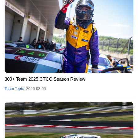
300+ Team 2025 CTCC Season Review
Team Topic
2026-02-05