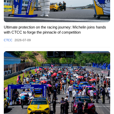
Ultimate protection on the racing journey: Michelin joins hands
with CTCC to forge the pinnacle of competition
CTCC
2026-07-09