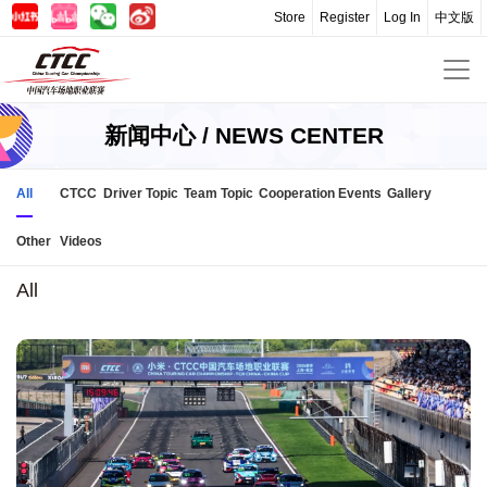
Store
Register
Log In
中文版
新闻中心 / NEWS CENTER
All
CTCC
Driver Topic
Team Topic
Cooperation Events
Gallery
Other
Videos
All