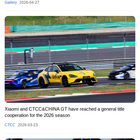
Gallery
2026-04-27
Xiaomi and CTCC&CHINA GT have reached a general title
cooperation for the 2026 season
CTCC
2026-03-23