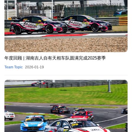
年度回顾 | 湖南吉人自有天相车队圆满完成2025赛季
Team Topic
2026-01-19