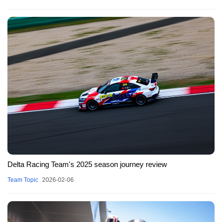
Delta Racing Team's 2025 season journey review
Team Topic
2026-02-06