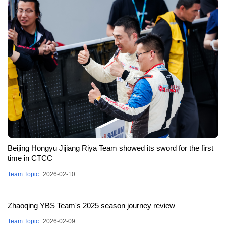
Beijing Hongyu Jijiang Riya Team showed its sword for the first
time in CTCC
Team Topic
2026-02-10
Zhaoqing YBS Team's 2025 season journey review
Team Topic
2026-02-09