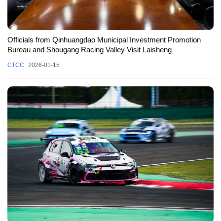
Officials from Qinhuangdao Municipal Investment Promotion
Bureau and Shougang Racing Valley Visit Laisheng
CTCC
2026-01-15