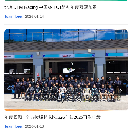
北京DTM Racing 中国杯 TC1组别年度双冠加冕
Team Topic
2026-01-14
年度回顾 | 全方位崛起 浙江326车队2025再取佳绩
Team Topic
2026-01-13