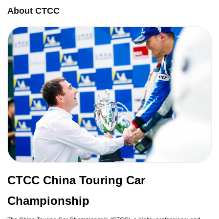
About CTCC
CTCC China Touring Car
Championship