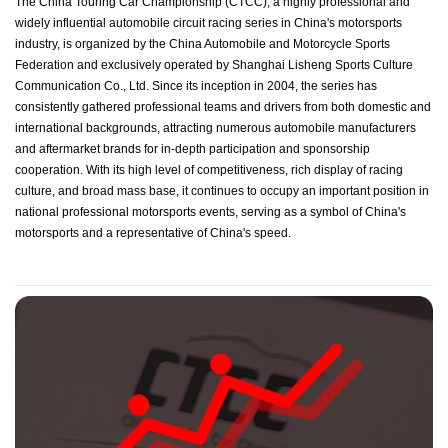
The China Touring Car Championship (CTCC), a highly professional and
widely influential automobile circuit racing series in China's motorsports
industry, is organized by the China Automobile and Motorcycle Sports
Federation and exclusively operated by Shanghai Lisheng Sports Culture
Communication Co., Ltd. Since its inception in 2004, the series has
consistently gathered professional teams and drivers from both domestic and
international backgrounds, attracting numerous automobile manufacturers
and aftermarket brands for in-depth participation and sponsorship
cooperation. With its high level of competitiveness, rich display of racing
culture, and broad mass base, it continues to occupy an important position in
national professional motorsports events, serving as a symbol of China's
motorsports and a representative of China's speed.