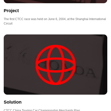
Project
The first CTCC race was held on June 6, 2004, at the Shanghai International
Circuit
Solution
CTCC China Touring Car Championship Merchants Plan