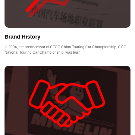
Brand History
In 2004, the predecessor of CTCC China Touring Car Championship, CCC
National Touring Car Championship, was born