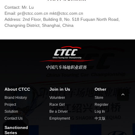
Contact: Mr. Lu
Email: pr@ctcc.com.cn mkt@ctcc.com.cn
Address: 2nd Floor, Building 8, No. 518 Fuquan North Road,
Changning District, Shanghai, China
About CTCC
Join in Us
Other
Brand History
Volunteer
Store
Project
Race Girl
Register
Solution
Be a Driver
Log In
Contact Us
Employment
中文版
Sanctioned
Series