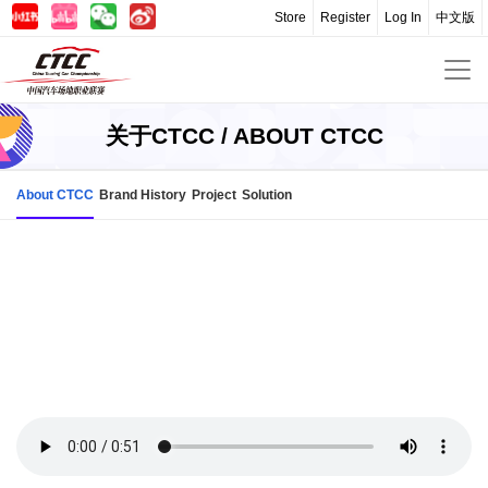
Store
Register
Log In
中文版
关于CTCC / ABOUT CTCC
About CTCC
Brand History
Project
Solution