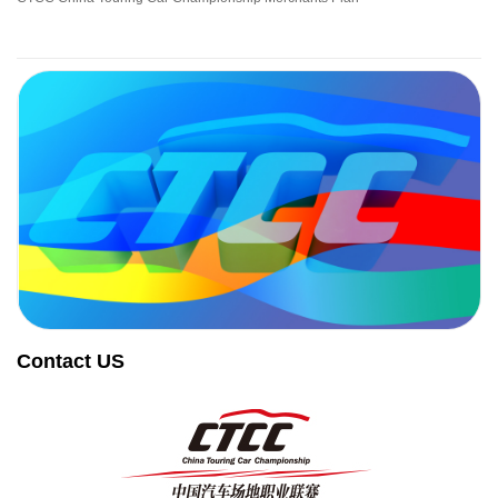
Contact US