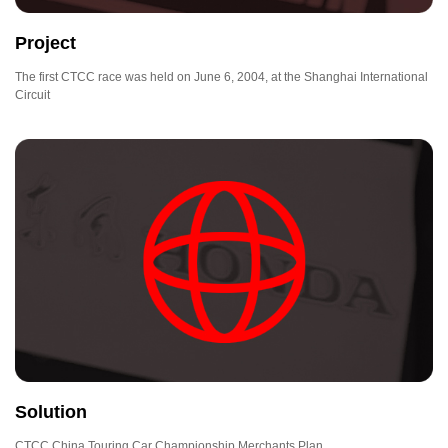
Project
The first CTCC race was held on June 6, 2004, at the Shanghai International
Circuit
Solution
CTCC China Touring Car Championship Merchants Plan