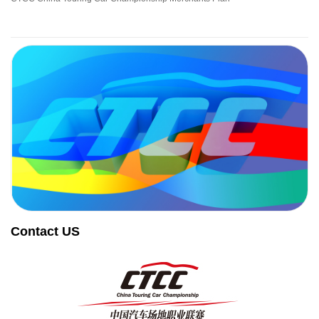
Contact US