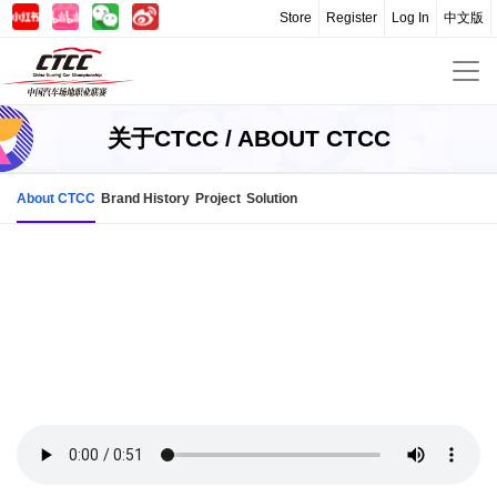
Store
Register
Log In
中文版
关于CTCC / ABOUT CTCC
About CTCC
Brand History
Project
Solution