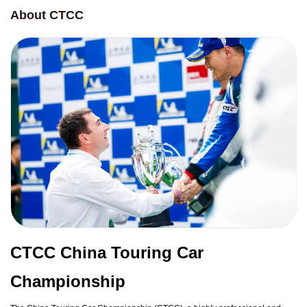
About CTCC
CTCC China Touring Car
Championship