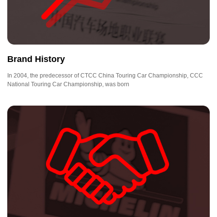
Brand History
In 2004, the predecessor of CTCC China Touring Car Championship, CCC
National Touring Car Championship, was born