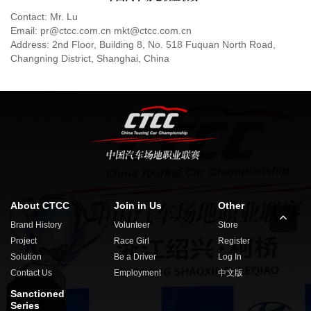
Contact: Mr. Lu
Email: pr@ctcc.com.cn mkt@ctcc.com.cn
Address: 2nd Floor, Building 8, No. 518 Fuquan North Road,
Changning District, Shanghai, China
About CTCC
Join in Us
Other
Brand History
Volunteer
Store
Project
Race Girl
Register
Solution
Be a Driver
Log In
Contact Us
Employment
中文版
Sanctioned
Series