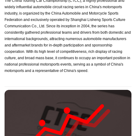
The China Touring Car Championship (CTCC), a highly professional and
widely influential automobile circuit racing series in China's motorsports
industry, is organized by the China Automobile and Motorcycle Sports
Federation and exclusively operated by Shanghai Lisheng Sports Culture
Communication Co., Ltd. Since its inception in 2004, the series has
consistently gathered professional teams and drivers from both domestic and
international backgrounds, attracting numerous automobile manufacturers
and aftermarket brands for in-depth participation and sponsorship
cooperation. With its high level of competitiveness, rich display of racing
culture, and broad mass base, it continues to occupy an important position in
national professional motorsports events, serving as a symbol of China's
motorsports and a representative of China's speed.