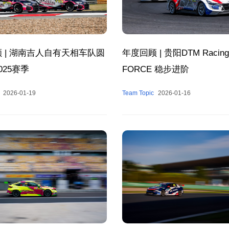
 | 湖南吉人自有天相车队圆
年度回顾 | 贵阳DTM Racing
025赛季
FORCE 稳步进阶
2026-01-19
Team Topic
2026-01-16