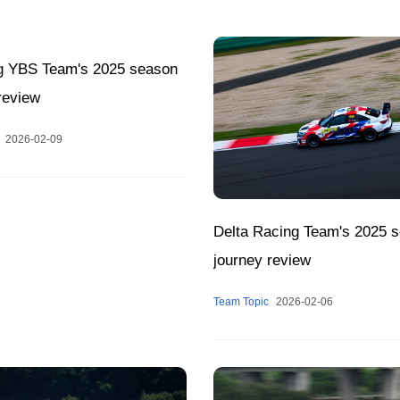
g YBS Team's 2025 season
review
2026-02-09
Delta Racing Team's 2025 
journey review
Team Topic
2026-02-06