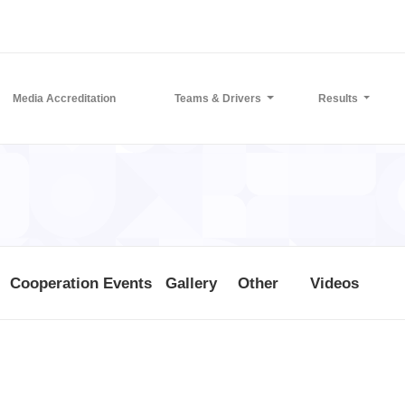
Media Accreditation
Teams & Drivers
Results
Cooperation Events
Gallery
Other
Videos