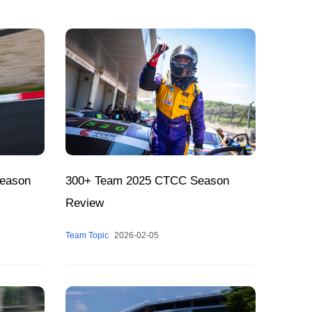
season
300+ Team 2025 CTCC Season
Review
Team Topic
2026-02-05