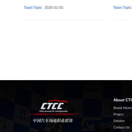
Team Topic
2026-01-05
Team Topic
About CT
Brand Histor
Project
Solution
Contact Us