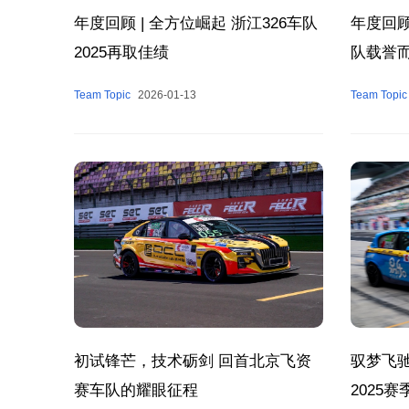
年度回顾 | 全方位崛起 浙江326车队
年度回顾 
2025再取佳绩
队载誉
Team Topic
2026-01-13
Team Topic
初试锋芒，技术砺剑 回首北京飞资
驭梦飞
赛车队的耀眼征程
2025