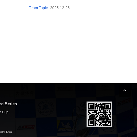
Team Topic
2025-12-26
ed Series
a Cup
rld Tour