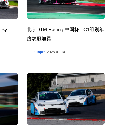
 By
北京DTM Racing 中国杯 TC1组别年
度双冠加冕
Team Topic
2026-01-14