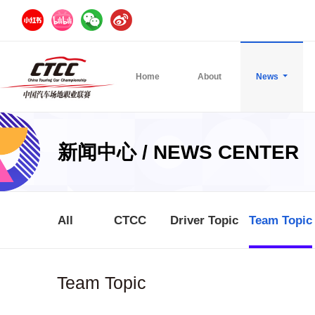
Home
About
News
新闻中心 / NEWS CENTER
All
CTCC
Driver Topic
Team Topic
Team Topic