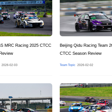
SS MRC Racing 2025 CTCC
Beijing Qidu Racing Team 2
Review
CTCC Season Review
2026-02-03
Team Topic
2026-02-02