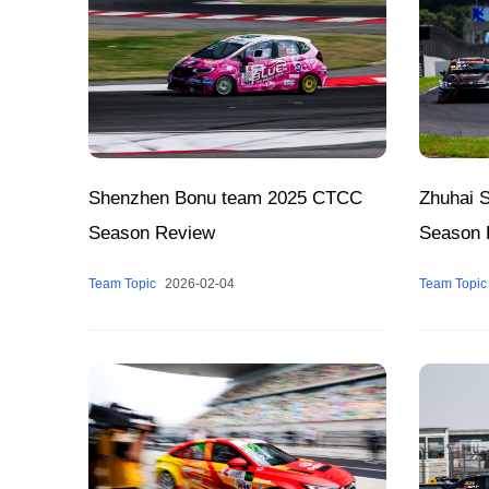
Shenzhen Bonu team 2025 CTCC
Zhuhai 
Season Review
Season 
Team Topic
2026-02-04
Team Topic