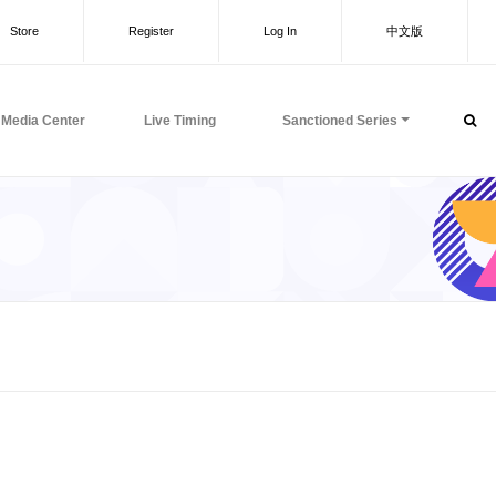
Store
Register
Log In
中文版
Media Center
Live Timing
Sanctioned Series