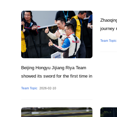
Zhaoqin
journey 
Team Topic
Beijing Hongyu Jijiang Riya Team
showed its sword for the first time in
CTCC
Team Topic
2026-02-10