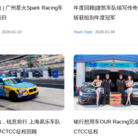
| 广州星火Spark Racing车
年度回顾|捷凯车队续写传奇
而归
斩获组别年度冠军
2026-01-10
Team Topic
2026-01-08
驰，锐意前行 上海易乐车队
铭行想用车OUR Racing完成
赛季CTCC征程回顾
CTCC征程