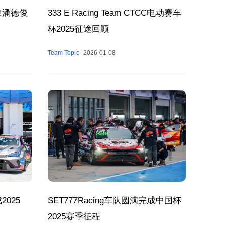
!潘德俊
333 E Racing Team CTCC电动赛车
杯2025征途回顾
Team Topic
2026-01-08
2025
SET777Racing车队圆满完成中国杯
2025赛季征程