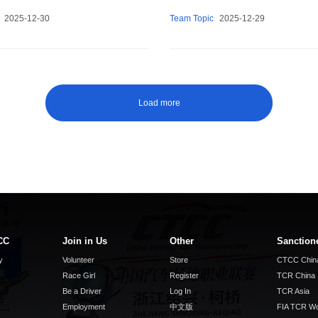
2025-12-30
Team Topic
2025-12-29
Load more
CC
Join in Us
Other
Sanction
y
Volunteer
Store
CTCC Chin
Race Girl
Register
TCR China
Be a Driver
Log In
TCR Asia
Employment
中文版
FIA TCR Wo