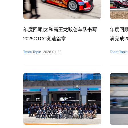
年度回顾
年度回顾|太和霸王龙毅创车队书写
满完成2
2025CTCC竞速篇章
Team Topic
Team Topic
2026-01-22