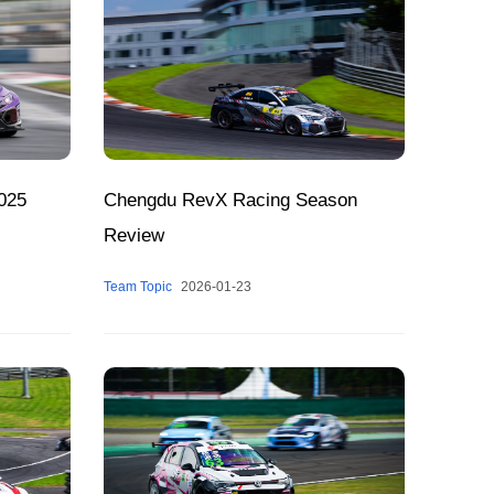
025
Chengdu RevX Racing Season
Review
Team Topic
2026-01-23