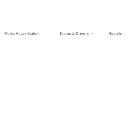
Media Accreditation
Teams & Drivers
Results