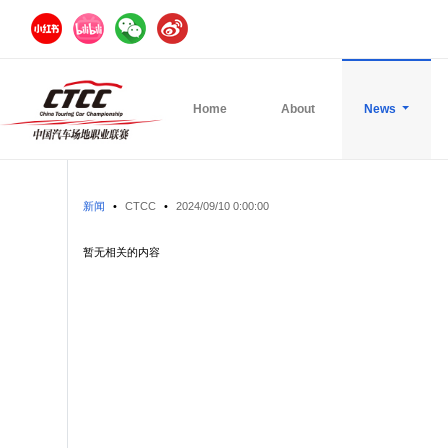
Home
About
News
新闻
•
CTCC
•
2024/09/10 0:00:00
暂无相关的内容