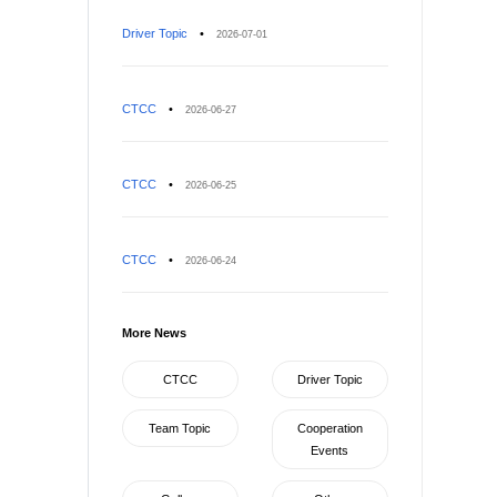
Driver Topic
•
2026-07-01
CTCC
•
2026-06-27
CTCC
•
2026-06-25
CTCC
•
2026-06-24
More News
CTCC
Driver Topic
Team Topic
Cooperation
Events