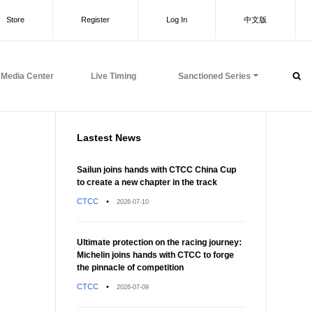
Store
Register
Log In
中文版
Media Center
Live Timing
Sanctioned Series
Lastest News
Sailun joins hands with CTCC China Cup
to create a new chapter in the track
CTCC
•
2026-07-10
Ultimate protection on the racing journey:
Michelin joins hands with CTCC to forge
the pinnacle of competition
CTCC
•
2026-07-09