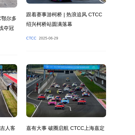
跟着赛事游柯桥 | 热浪追风 CTCC
C鄂尔多
绍兴柯桥站圆满落幕
线夺冠
CTCC
2025-06-29
洲吉人客
嘉有大事 破圈启航 CTCC上海嘉定