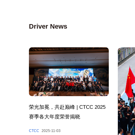
Driver News
荣光加冕，共赴巅峰 | CTCC 2025
赛季各大年度荣誉揭晓
CTCC
2025-11-03