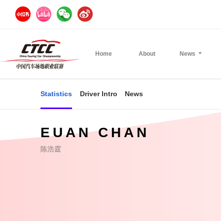
Home
About
News
Statistics
Driver Intro
News
EUAN CHAN
陈浩霆