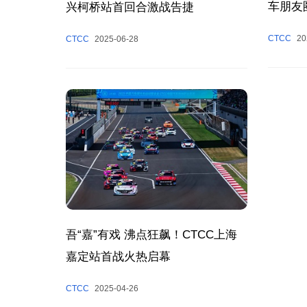
车朋友
兴柯桥站首回合激战告捷
CTCC
20
CTCC
2025-06-28
吾“嘉”有戏 沸点狂飙！CTCC上海
嘉定站首战火热启幕
CTCC
2025-04-26