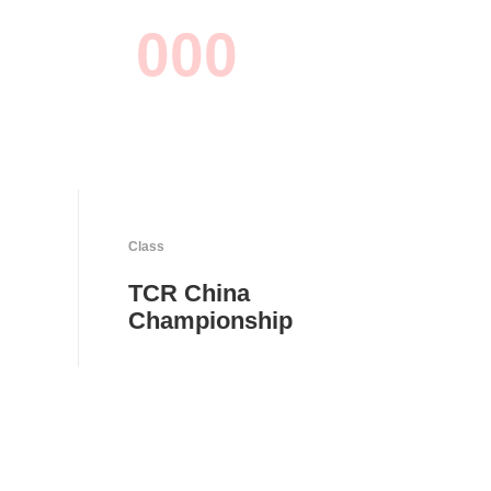
0
0
0
Class
TCR China
Championship