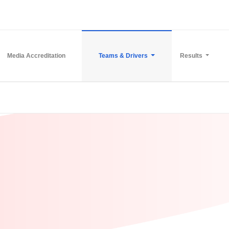
Media Accreditation
Teams & Drivers
Results