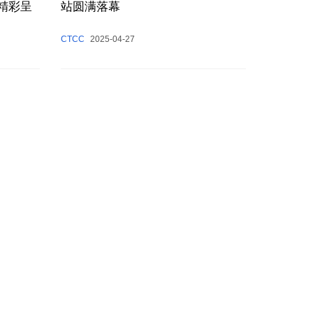
日精彩呈
站圆满落幕
CTCC
2025-04-27