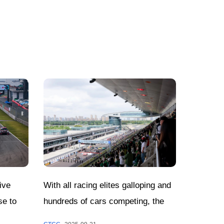
With all racing elites galloping and
ive
hundreds of cars competing, the
se to
CTCC Shanghai Jiading Round has
Decided