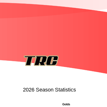
2026 Season Statistics
Golds