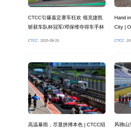
Hand in
CTCC引爆嘉定赛车狂欢 领克捷凯
City |
斩获车队杯冠军/邓保维夺得车手杯
Success
冠军
CTCC
20
CTCC
2025-09-20
Chapter
Tourism
风驰山
高温暴雨，尽显拼搏本色 | CTCC绍