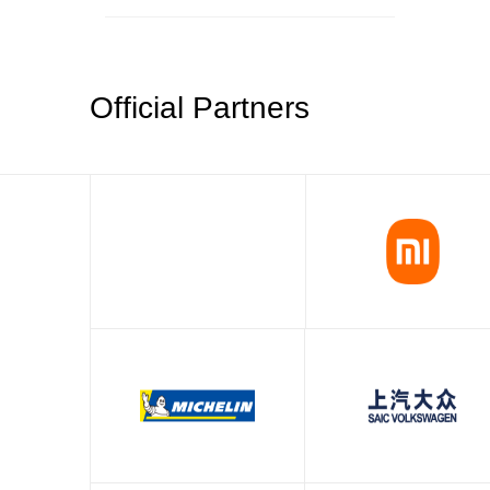
Official Partners