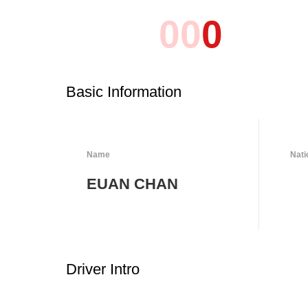
0
0
0
Basic Information
Name
Nati
EUAN CHAN
Driver Intro