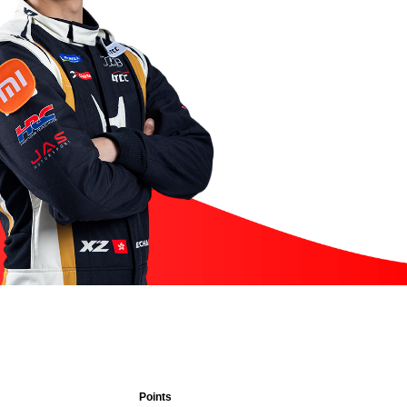
Points