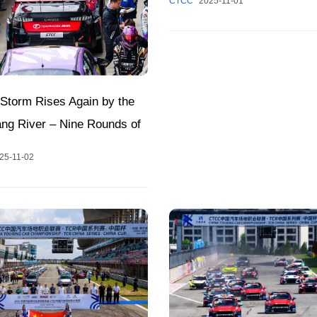
CTCC
2025-11-01
at Zhuzhou Circuit Tomorro
Storm Rises Again by the
ang River – Nine Rounds of
howdowns at Hunan
25-11-02
 International Racing
2025 CTCC Annual Finale!