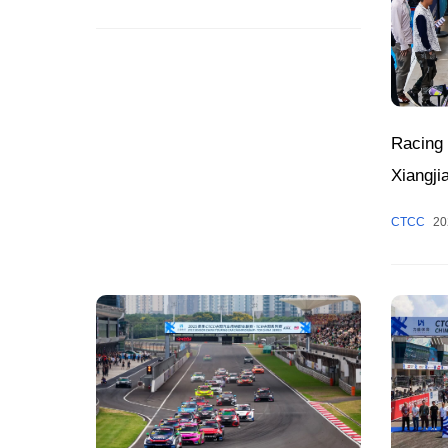
Racing 
Xiangji
Peak S
CTCC
20
Zhuzhou
Week, 