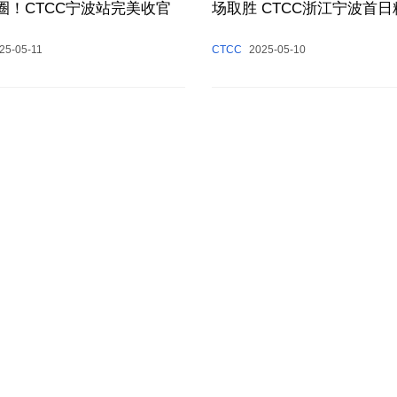
圈！CTCC宁波站完美收官
场取胜 CTCC浙江宁波首
现
25-05-11
CTCC
2025-05-10