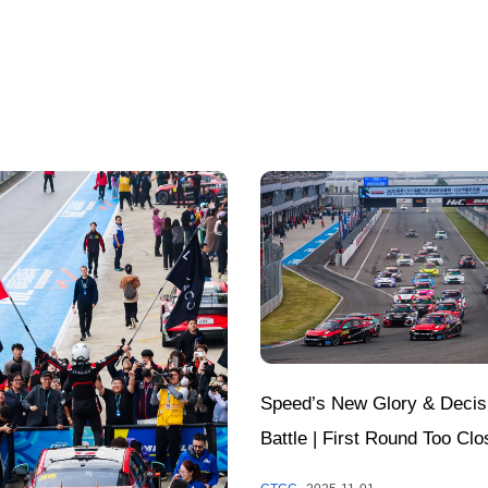
Speed’s New Glory & Decis
Battle | First Round Too Clo
Call; Annual Honors to Be 