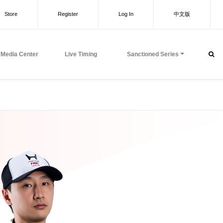
Store
Register
Log In
中文版
Media Center
Live Timing
Sanctioned Series