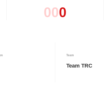
0
0
0
on
Team
Team TRC