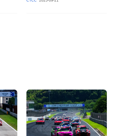
CTCC
2025-09-21
come to a grand close.
w!