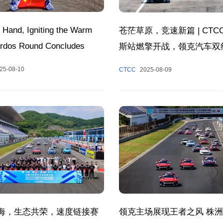
 Hand, Igniting the Warm
苍茫草原，竞速新篇 | CTC
 Ordos Round Concludes
斯站燃擎开战，领克汽车双
fully, Composing a Poetic
25-08-10
CTCC
2025-08-09
 of Racing and Cultural
 Together.
海，生态共荣，速度链接赛
领克主场展现王者之风 株