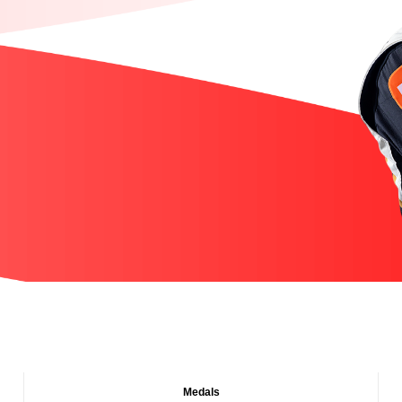
Medals