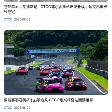
苍茫草原，竞速新篇 | CTCC鄂尔多斯站燃擎开战，领克汽车双
线夺冠
CTCC
2025-08-09
跟着赛事游柯桥 | 热浪追风 CTCC绍兴柯桥站圆满落幕
CTCC
2025-06-29