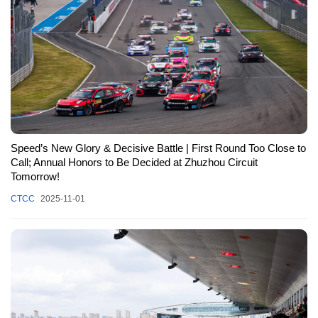
Speed’s New Glory & Decisive Battle | First Round Too Close to
Call; Annual Honors to Be Decided at Zhuzhou Circuit
Tomorrow!
CTCC
2025-11-01