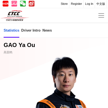
Store
Register
Log In
中文版
Statistics
Driver Intro
News
GAO Ya Ou
高亚鸥