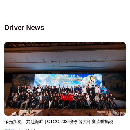
Driver News
荣光加冕，共赴巅峰 | CTCC 2025赛季各大年度荣誉揭晓