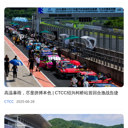
高温暴雨，尽显拼搏本色 | CTCC绍兴柯桥站首回合激战告捷
CTCC
2025-06-28