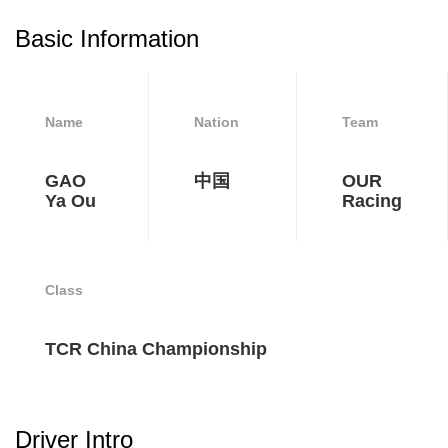
Basic Information
Name
Nation
Team
GAO
中国
OUR
Ya Ou
Racing
Class
TCR China Championship
Driver Intro