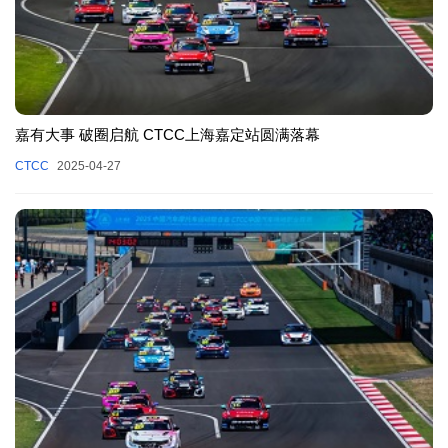
嘉有大事 破圈启航 CTCC上海嘉定站圆满落幕
CTCC
2025-04-27