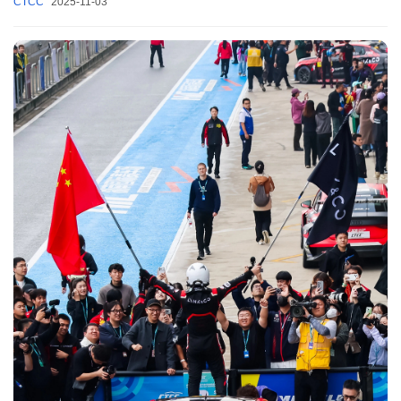
CTCC
2025-11-03