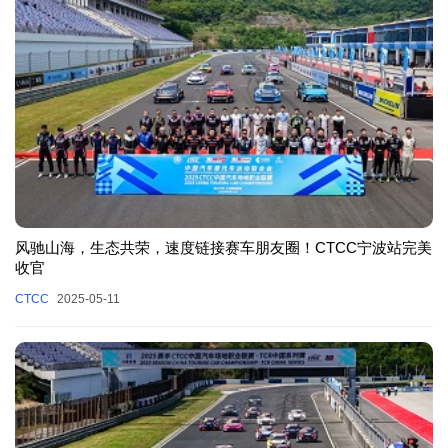
风驰山海，生态共荣，速度链接赛车朋友圈！CTCC宁波站完美
收官
CTCC
2025-05-11