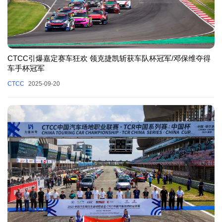
CTCC引爆嘉定赛车狂欢 领克捷凯斩获车队杯冠军/邓保维夺得
车手杯冠军
CTCC
2025-09-20