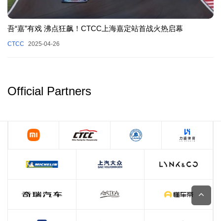
吾“嘉”有戏 沸点狂飙！CTCC上海嘉定站首战火热启幕
CTCC
2025-04-26
Official Partners