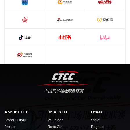
About CTCC
Join in Us
Other
Brand History
Volunteer
Store
Project
Race Girl
Register