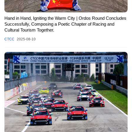
Hand in Hand, Igniting the Warm City | Ordos Round Concludes
Successfully, Composing a Poetic Chapter of Racing and
Cultural Tourism Together.
CTCC
2025-08-10