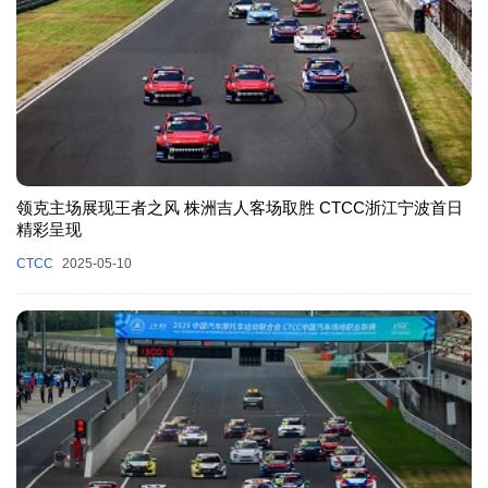
领克主场展现王者之风 株洲吉人客场取胜 CTCC浙江宁波首日
精彩呈现
CTCC
2025-05-10