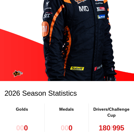
2026 Season Statistics
Golds
Medals
Drivers/Challenge
Cup
0
0
0
0
0
0
180
/
995