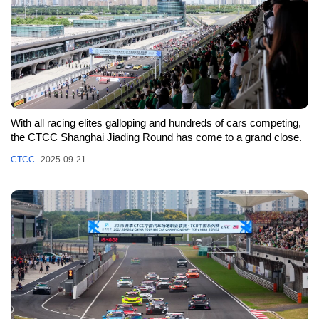
With all racing elites galloping and hundreds of cars competing,
the CTCC Shanghai Jiading Round has come to a grand close.
CTCC
2025-09-21