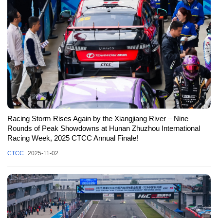
Racing Storm Rises Again by the Xiangjiang River – Nine
Rounds of Peak Showdowns at Hunan Zhuzhou International
Racing Week, 2025 CTCC Annual Finale!
CTCC
2025-11-02