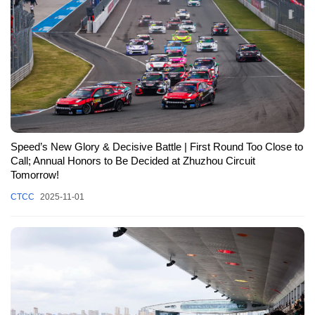
Speed’s New Glory & Decisive Battle | First Round Too Close to
Call; Annual Honors to Be Decided at Zhuzhou Circuit
Tomorrow!
CTCC
2025-11-01