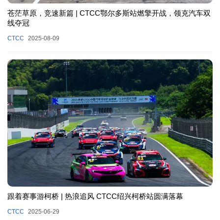
苍茫草原，竞速新篇 | CTCC鄂尔多斯站燃擎开战，领克汽车双
线夺冠
CTCC
2025-08-09
跟着赛事游柯桥 | 热浪追风 CTCC绍兴柯桥站圆满落幕
CTCC
2025-06-29