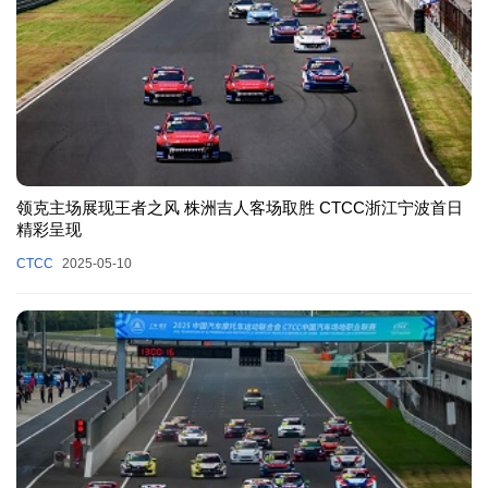
领克主场展现王者之风 株洲吉人客场取胜 CTCC浙江宁波首日
精彩呈现
CTCC
2025-05-10