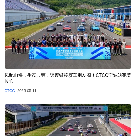
风驰山海，生态共荣，速度链接赛车朋友圈！CTCC宁波站完美
收官
CTCC
2025-05-11