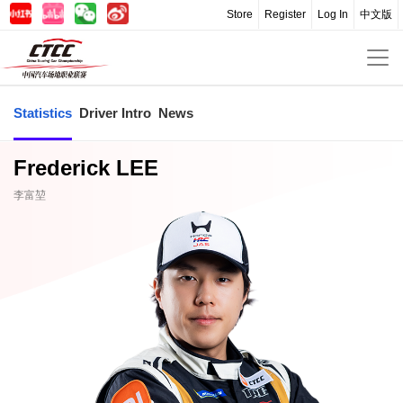
Store
Register
Log In
中文版
Statistics
Driver Intro
News
Frederick LEE
李富堃