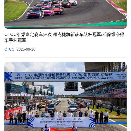
CTCC引爆嘉定赛车狂欢 领克捷凯斩获车队杯冠军/邓保维夺得
车手杯冠军
CTCC
2025-09-20