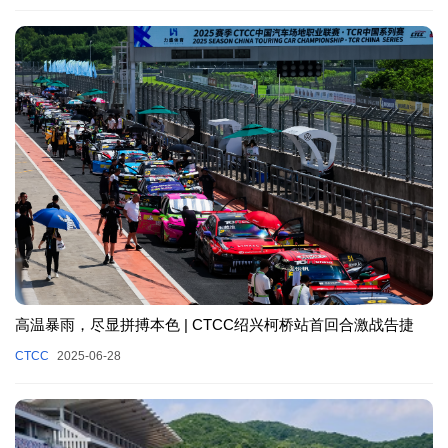
高温暴雨，尽显拼搏本色 | CTCC绍兴柯桥站首回合激战告捷
CTCC
2025-06-28