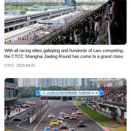
With all racing elites galloping and hundreds of cars competing,
the CTCC Shanghai Jiading Round has come to a grand close.
CTCC
2025-09-21