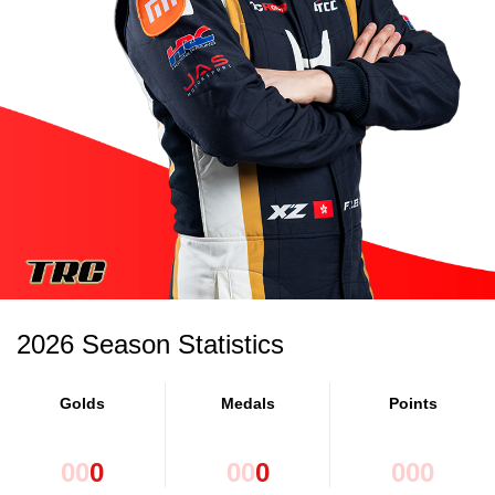
2026 Season Statistics
Golds
Medals
Points
0
0
0
0
0
0
0
0
0