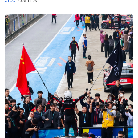
CTCC
2025-11-03