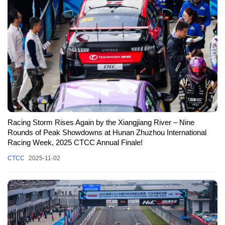
Racing Storm Rises Again by the Xiangjiang River – Nine
Rounds of Peak Showdowns at Hunan Zhuzhou International
Racing Week, 2025 CTCC Annual Finale!
CTCC
2025-11-02