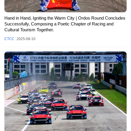
Hand in Hand, Igniting the Warm City | Ordos Round Concludes
Successfully, Composing a Poetic Chapter of Racing and
Cultural Tourism Together.
CTCC
2025-08-10