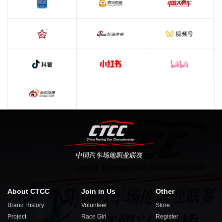
About CTCC
Join in Us
Other
Brand History
Volunteer
Store
Project
Race Girl
Register