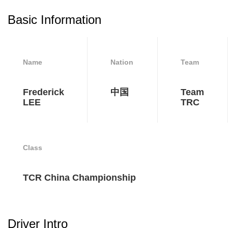
Basic Information
Name
Nation
Team
Frederick
中国
Team
LEE
TRC
Class
TCR China Championship
Driver Intro