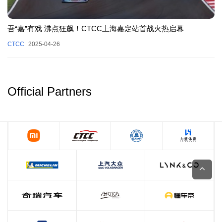
吾“嘉”有戏 沸点狂飙！CTCC上海嘉定站首战火热启幕
CTCC
2025-04-26
Official Partners