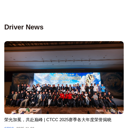
Driver News
荣光加冕，共赴巅峰 | CTCC 2025赛季各大年度荣誉揭晓