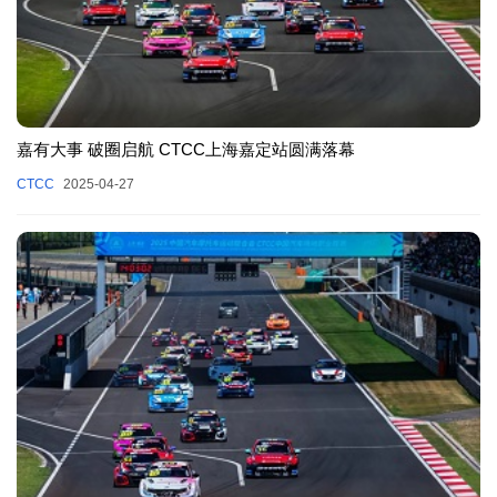
嘉有大事 破圈启航 CTCC上海嘉定站圆满落幕
CTCC
2025-04-27