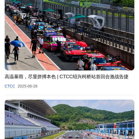
高温暴雨，尽显拼搏本色 | CTCC绍兴柯桥站首回合激战告捷
CTCC
2025-06-28