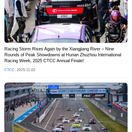
Racing Storm Rises Again by the Xiangjiang River – Nine
Rounds of Peak Showdowns at Hunan Zhuzhou International
Racing Week, 2025 CTCC Annual Finale!
CTCC
2025-11-02