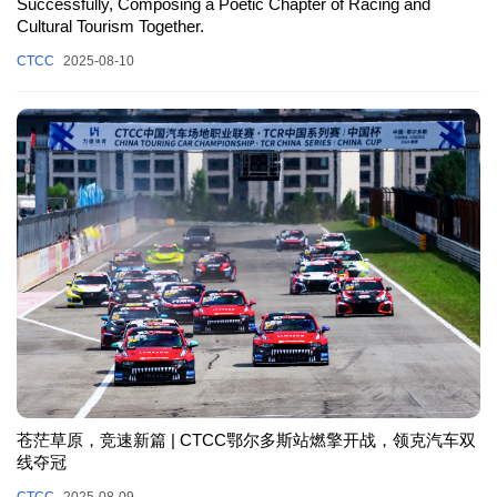
Successfully, Composing a Poetic Chapter of Racing and
Cultural Tourism Together.
CTCC
2025-08-10
苍茫草原，竞速新篇 | CTCC鄂尔多斯站燃擎开战，领克汽车双
线夺冠
CTCC
2025-08-09