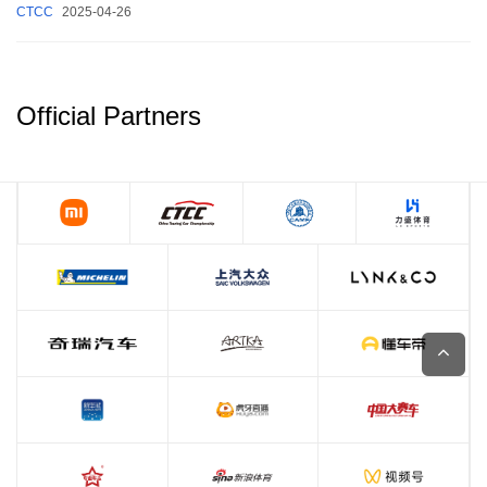
CTCC
2025-04-26
Official Partners