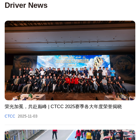
Driver News
荣光加冕，共赴巅峰 | CTCC 2025赛季各大年度荣誉揭晓
CTCC
2025-11-03