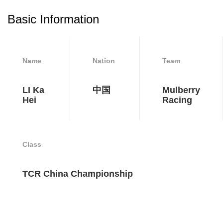
Basic Information
Name
Nation
Team
LI Ka
中国
Mulberry
Hei
Racing
Class
TCR China Championship