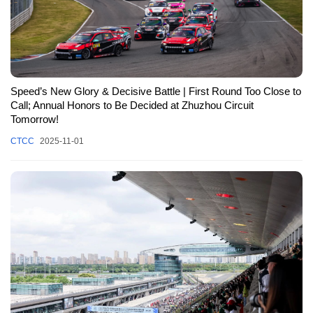
Speed’s New Glory & Decisive Battle | First Round Too Close to
Call; Annual Honors to Be Decided at Zhuzhou Circuit
Tomorrow!
CTCC
2025-11-01