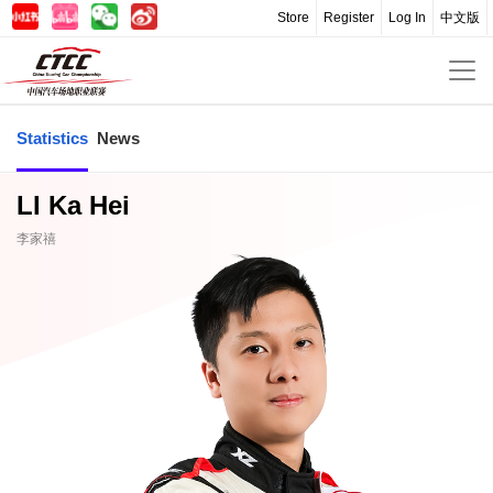
Store
Register
Log In
中文版
Statistics
News
LI Ka Hei
李家禧