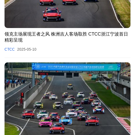
领克主场展现王者之风 株洲吉人客场取胜 CTCC浙江宁波首日
精彩呈现
CTCC
2025-05-10