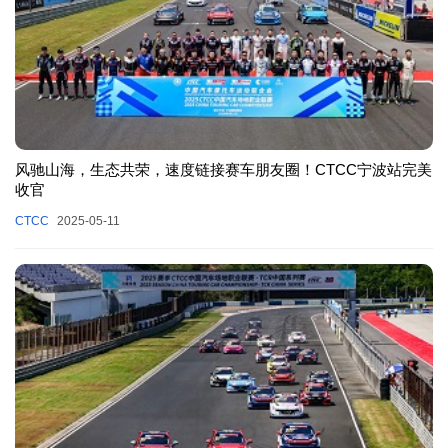
风驰山海，生态共荣，速度链接赛车朋友圈！CTCC宁波站完美
收官
CTCC
2025-05-11