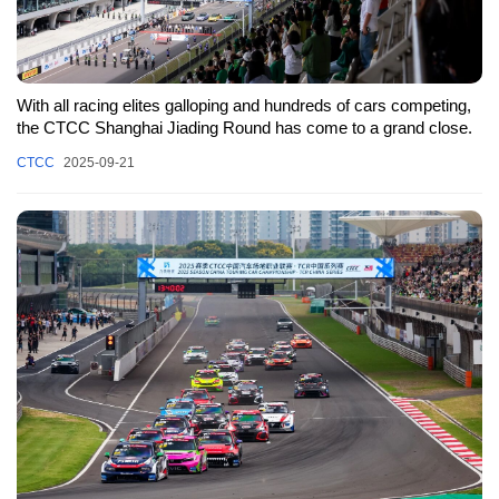
With all racing elites galloping and hundreds of cars competing,
the CTCC Shanghai Jiading Round has come to a grand close.
CTCC
2025-09-21