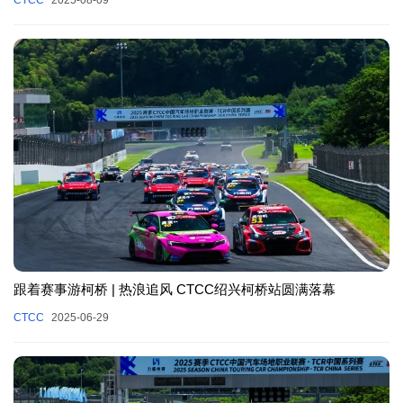
跟着赛事游柯桥 | 热浪追风 CTCC绍兴柯桥站圆满落幕
CTCC
2025-06-29