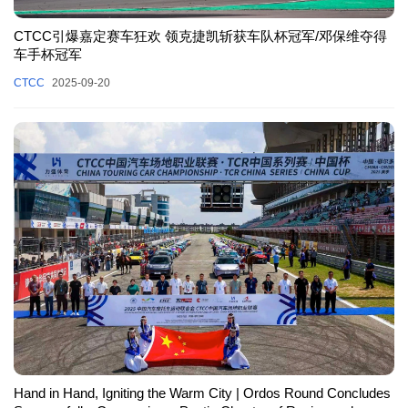
CTCC引爆嘉定赛车狂欢 领克捷凯斩获车队杯冠军/邓保维夺得
车手杯冠军
CTCC
2025-09-20
Hand in Hand, Igniting the Warm City | Ordos Round Concludes