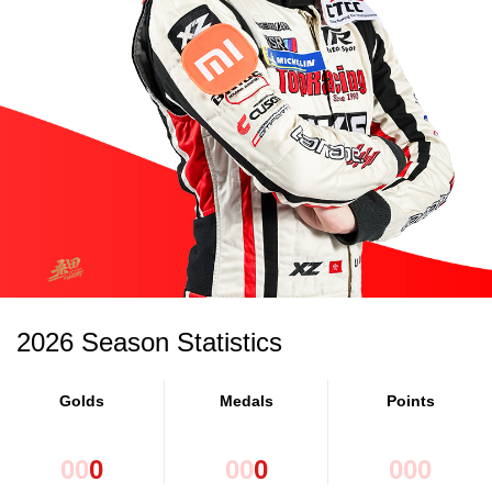
2026 Season Statistics
Golds
Medals
Points
0
0
0
0
0
0
0
0
0