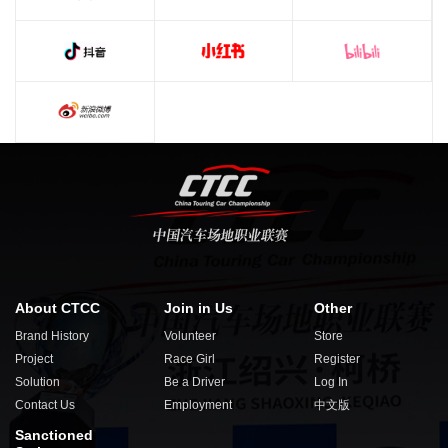
About CTCC
Join in Us
Other
Brand History
Volunteer
Store
Project
Race Girl
Register
Solution
Be a Driver
Log In
Contact Us
Employment
中文版
Sanctioned