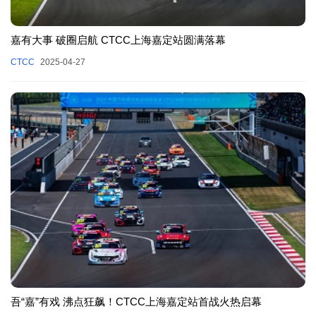
嘉有大事 破圈启航 CTCC上海嘉定站圆满落幕
CTCC
2025-04-27
吾“嘉”有戏 沸点狂飙！CTCC上海嘉定站首战火热启幕