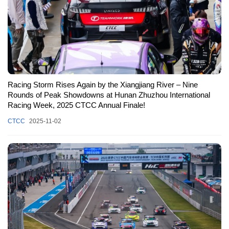
Racing Storm Rises Again by the Xiangjiang River – Nine
Rounds of Peak Showdowns at Hunan Zhuzhou International
Racing Week, 2025 CTCC Annual Finale!
CTCC
2025-11-02