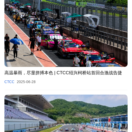
高温暴雨，尽显拼搏本色 | CTCC绍兴柯桥站首回合激战告捷
CTCC
2025-06-28