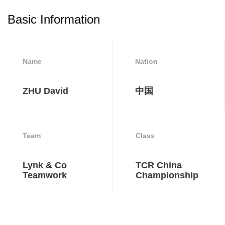
Basic Information
Name
Nation
ZHU David
中国
Team
Class
Lynk & Co
TCR China
Teamwork
Championship