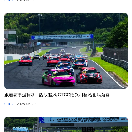
跟着赛事游柯桥 | 热浪追风 CTCC绍兴柯桥站圆满落幕
CTCC
2025-06-29