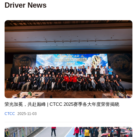
Driver News
荣光加冕，共赴巅峰 | CTCC 2025赛季各大年度荣誉揭晓
CTCC
2025-11-03