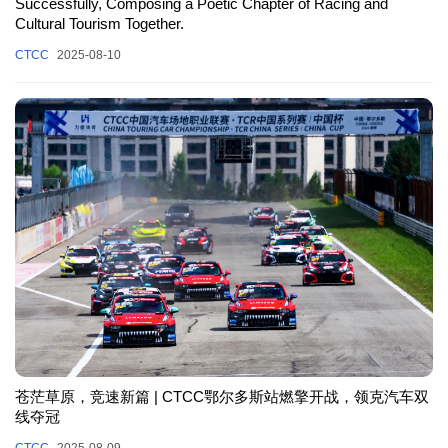
Successfully, Composing a Poetic Chapter of Racing and
Cultural Tourism Together.
CTCC
2025-08-10
苍茫草原，竞速新篇 | CTCC鄂尔多斯站燃擎开战，领克汽车双
线夺冠
CTCC
2025-08-09