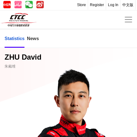
Store
Register
Log In
中文版
Statistics
News
ZHU David
朱戴维