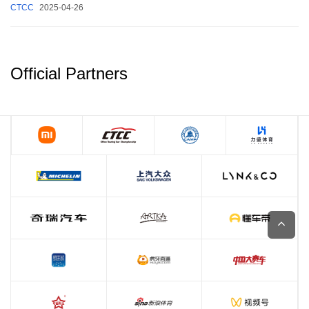
CTCC
2025-04-26
Official Partners