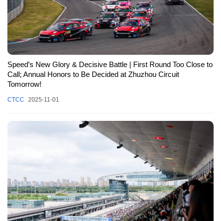
Speed’s New Glory & Decisive Battle | First Round Too Close to
Call; Annual Honors to Be Decided at Zhuzhou Circuit
Tomorrow!
CTCC
2025-11-01