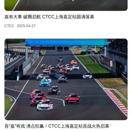
嘉有大事 破圈启航 CTCC上海嘉定站圆满落幕
CTCC
2025-04-27
吾“嘉”有戏 沸点狂飙！CTCC上海嘉定站首战火热启幕