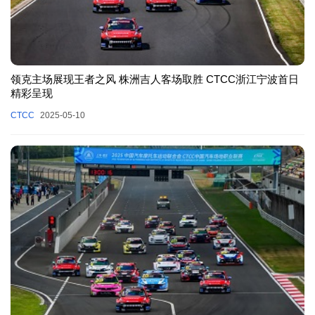
领克主场展现王者之风 株洲吉人客场取胜 CTCC浙江宁波首日
精彩呈现
CTCC
2025-05-10