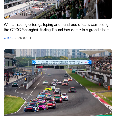
With all racing elites galloping and hundreds of cars competing,
the CTCC Shanghai Jiading Round has come to a grand close.
CTCC
2025-09-21