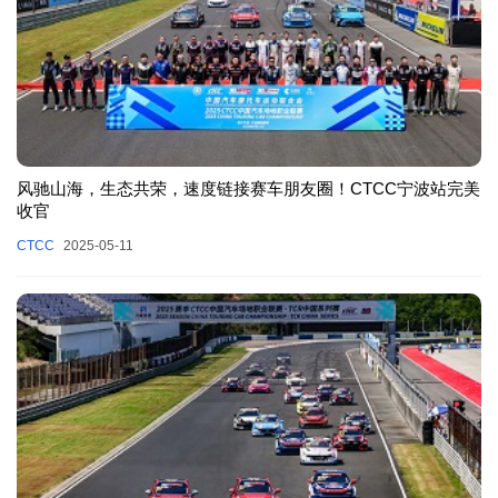
风驰山海，生态共荣，速度链接赛车朋友圈！CTCC宁波站完美
收官
CTCC
2025-05-11