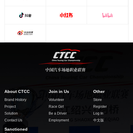
About CTCC
Join in Us
Other
Brand History
Volunteer
Store
Project
Race Girl
Register
Solution
Be a Driver
Log In
Contact Us
Employment
中文版
Sanctioned