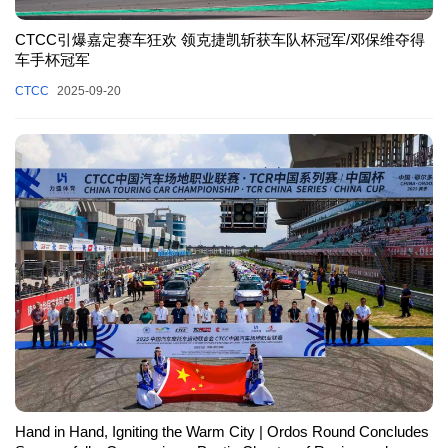
CTCC引爆嘉定赛车狂欢 领克捷凯斩获车队杯冠军/邓保维夺得
车手杯冠军
CTCC
2025-09-20
Hand in Hand, Igniting the Warm City | Ordos Round Concludes