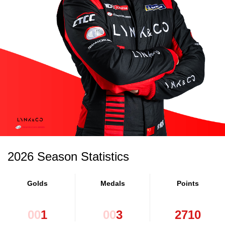
2026 Season Statistics
Golds
Medals
Points
0
0
1
0
0
3
2
7
1
0