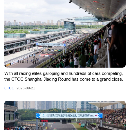
With all racing elites galloping and hundreds of cars competing,
the CTCC Shanghai Jiading Round has come to a grand close.
CTCC
2025-09-21