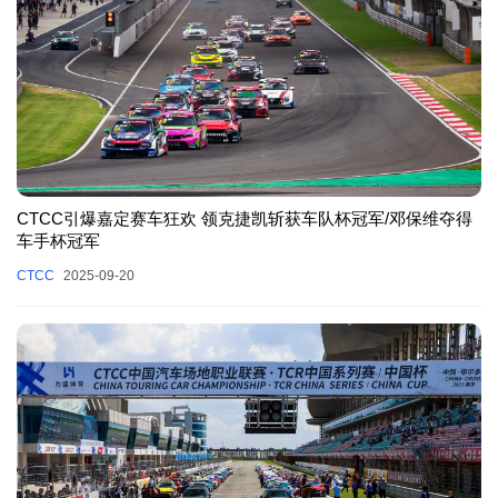
CTCC引爆嘉定赛车狂欢 领克捷凯斩获车队杯冠军/邓保维夺得
车手杯冠军
CTCC
2025-09-20