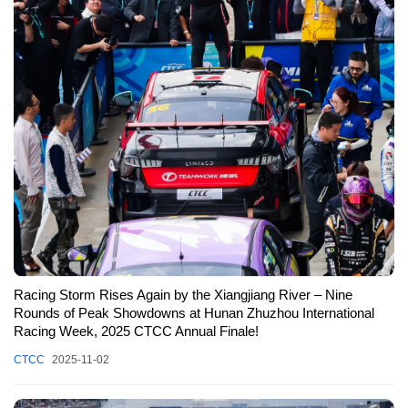
Racing Storm Rises Again by the Xiangjiang River – Nine
Rounds of Peak Showdowns at Hunan Zhuzhou International
Racing Week, 2025 CTCC Annual Finale!
CTCC
2025-11-02