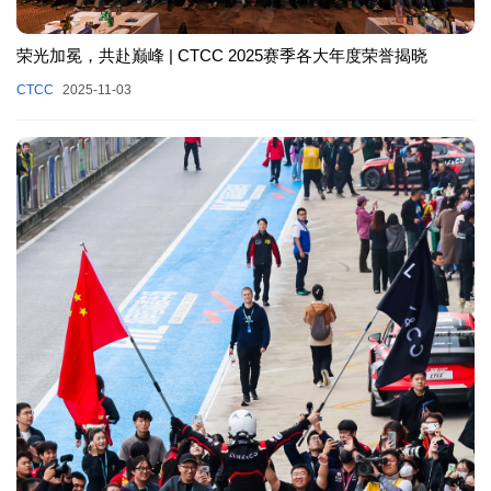
荣光加冕，共赴巅峰 | CTCC 2025赛季各大年度荣誉揭晓
CTCC
2025-11-03