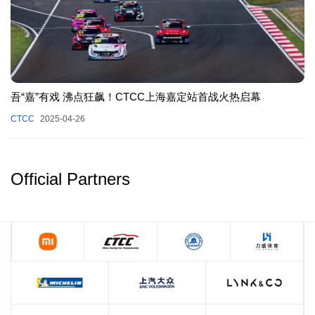
吾“嘉”有戏 沸点狂飙！CTCC上海嘉定站首战火热启幕
CTCC
2025-04-26
Official Partners