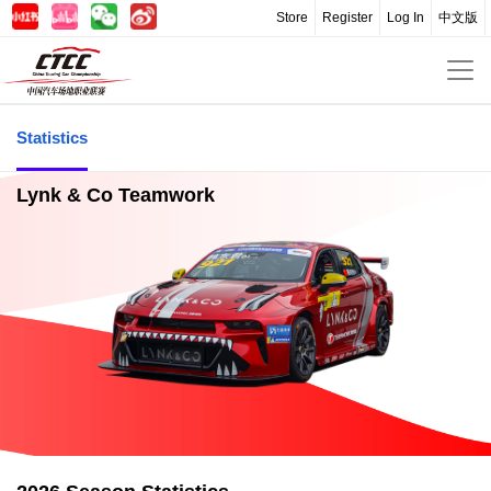
Store
Register
Log In
中文版
Statistics
Lynk & Co Teamwork