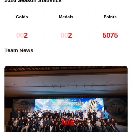
2026 Season Statistics
Golds
Medals
Points
0
0
2
0
0
2
5
0
7
5
Team News