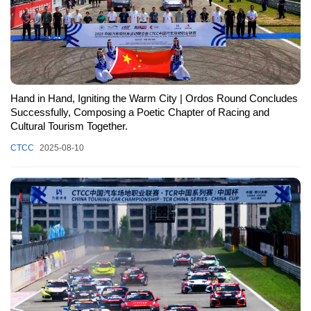
Hand in Hand, Igniting the Warm City | Ordos Round Concludes
Successfully, Composing a Poetic Chapter of Racing and
Cultural Tourism Together.
CTCC
2025-08-10