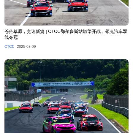
苍茫草原，竞速新篇 | CTCC鄂尔多斯站燃擎开战，领克汽车双
线夺冠
CTCC
2025-08-09