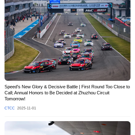
Speed’s New Glory & Decisive Battle | First Round Too Close to
Call; Annual Honors to Be Decided at Zhuzhou Circuit
Tomorrow!
CTCC
2025-11-01