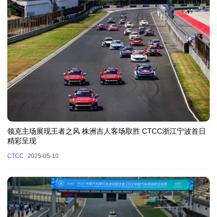
领克主场展现王者之风 株洲吉人客场取胜 CTCC浙江宁波首日
精彩呈现
CTCC
2025-05-10