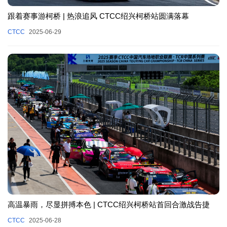
跟着赛事游柯桥 | 热浪追风 CTCC绍兴柯桥站圆满落幕
CTCC
2025-06-29
高温暴雨，尽显拼搏本色 | CTCC绍兴柯桥站首回合激战告捷
CTCC
2025-06-28