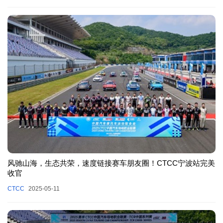
风驰山海，生态共荣，速度链接赛车朋友圈！CTCC宁波站完美
收官
CTCC
2025-05-11