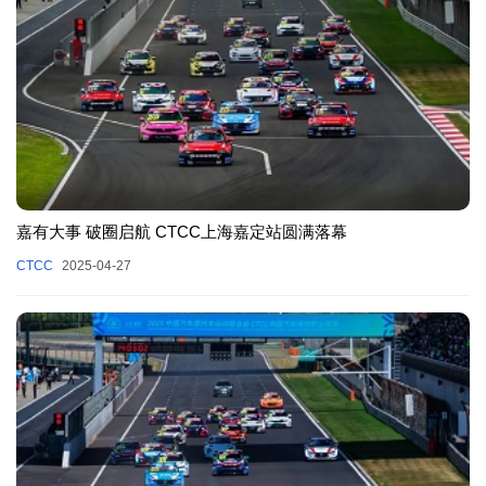
嘉有大事 破圈启航 CTCC上海嘉定站圆满落幕
CTCC
2025-04-27