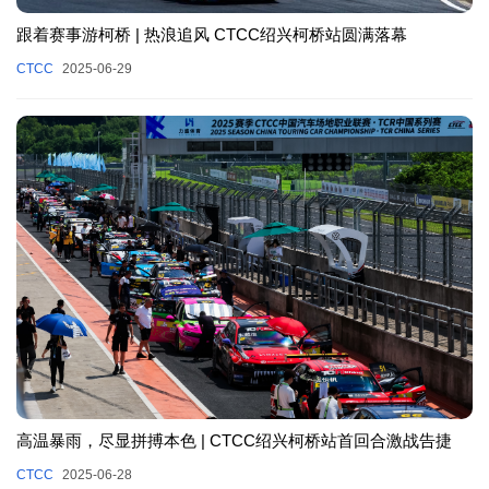
跟着赛事游柯桥 | 热浪追风 CTCC绍兴柯桥站圆满落幕
CTCC
2025-06-29
高温暴雨，尽显拼搏本色 | CTCC绍兴柯桥站首回合激战告捷
CTCC
2025-06-28