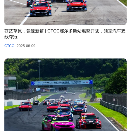
苍茫草原，竞速新篇 | CTCC鄂尔多斯站燃擎开战，领克汽车双
线夺冠
CTCC
2025-08-09