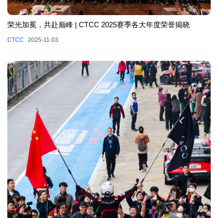
荣光加冕，共赴巅峰 | CTCC 2025赛季各大年度荣誉揭晓
CTCC
2025-11-03