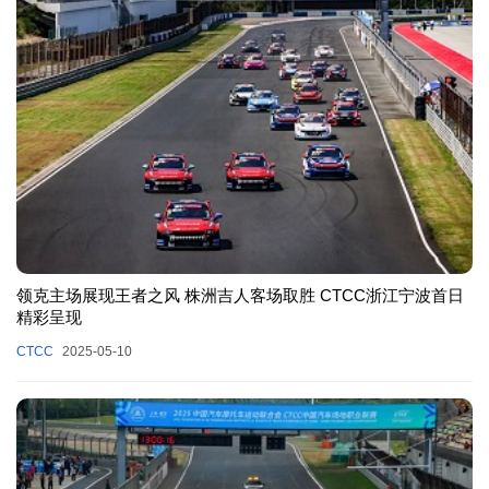
领克主场展现王者之风 株洲吉人客场取胜 CTCC浙江宁波首日
精彩呈现
CTCC
2025-05-10