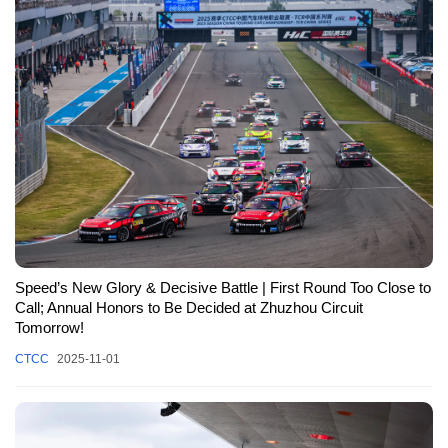
Speed’s New Glory & Decisive Battle | First Round Too Close to
Call; Annual Honors to Be Decided at Zhuzhou Circuit
Tomorrow!
CTCC
2025-11-01