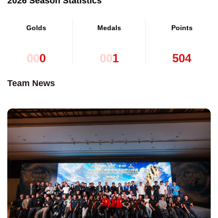
2026 Season Statistics
Golds
Medals
Points
0
0
0
0
0
1
5
0
4
Team News