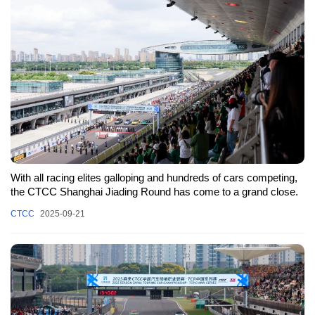
With all racing elites galloping and hundreds of cars competing,
the CTCC Shanghai Jiading Round has come to a grand close.
CTCC
2025-09-21