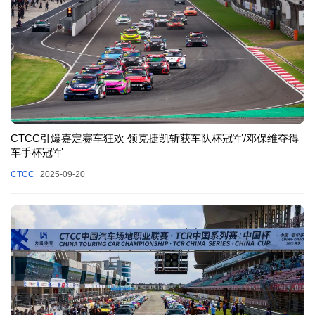
CTCC引爆嘉定赛车狂欢 领克捷凯斩获车队杯冠军/邓保维夺得
车手杯冠军
CTCC
2025-09-20