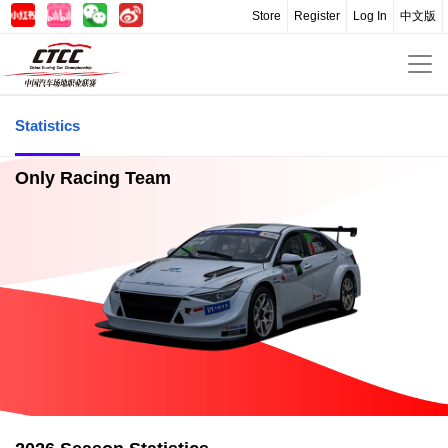
Store
Register
Log In
中文版
Statistics
Only Racing Team