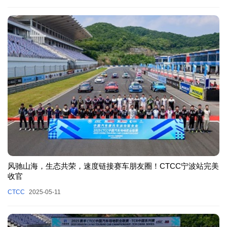
风驰山海，生态共荣，速度链接赛车朋友圈！CTCC宁波站完美
收官
CTCC
2025-05-11