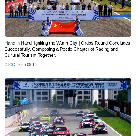
Hand in Hand, Igniting the Warm City | Ordos Round Concludes
Successfully, Composing a Poetic Chapter of Racing and
Cultural Tourism Together.
CTCC
2025-08-10