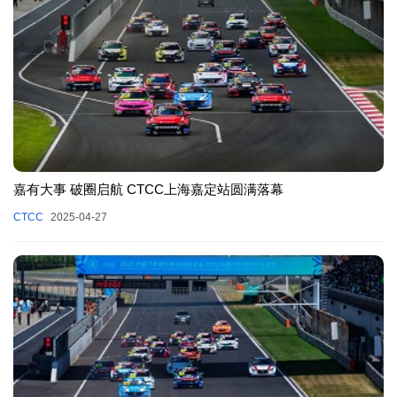
嘉有大事 破圈启航 CTCC上海嘉定站圆满落幕
CTCC
2025-04-27