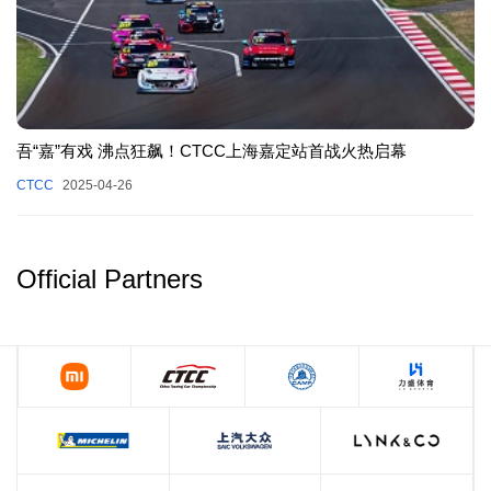
吾“嘉”有戏 沸点狂飙！CTCC上海嘉定站首战火热启幕
CTCC
2025-04-26
Official Partners