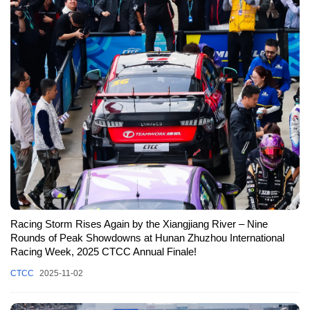
Racing Storm Rises Again by the Xiangjiang River – Nine
Rounds of Peak Showdowns at Hunan Zhuzhou International
Racing Week, 2025 CTCC Annual Finale!
CTCC
2025-11-02