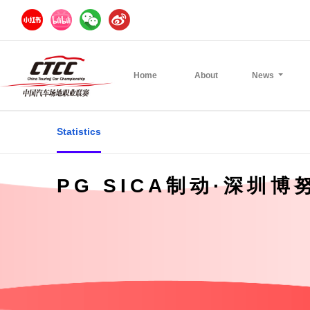
Home
About
News
Statistics
PG SICA制动·深圳博