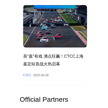
吾“嘉”有戏 沸点狂飙！CTCC上海
嘉定站首战火热启幕
CTCC
2025-04-26
Official Partners