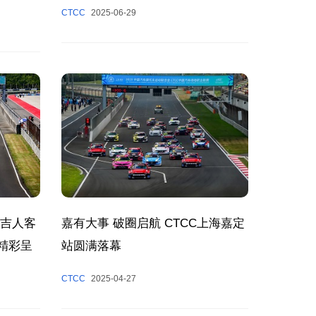
CTCC
2025-06-29
洲吉人客
嘉有大事 破圈启航 CTCC上海嘉定
日精彩呈
站圆满落幕
CTCC
2025-04-27