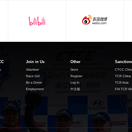
CC
Join in Us
Other
Sanction
y
Volunteer
Store
CTCC Chin
Race Girl
Register
TCR China
Be a Driver
Log In
TCR Asia
Employment
中文版
FIA TCR Wo