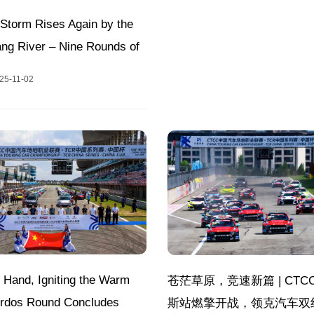
Storm Rises Again by the
ang River – Nine Rounds of
howdowns at Hunan
25-11-02
 International Racing
2025 CTCC Annual Finale!
 Hand, Igniting the Warm
苍茫草原，竞速新篇 | CTC
 Ordos Round Concludes
斯站燃擎开战，领克汽车双