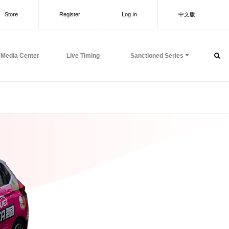
Store
Register
Log In
中文版
Media Center
Live Timing
Sanctioned Series