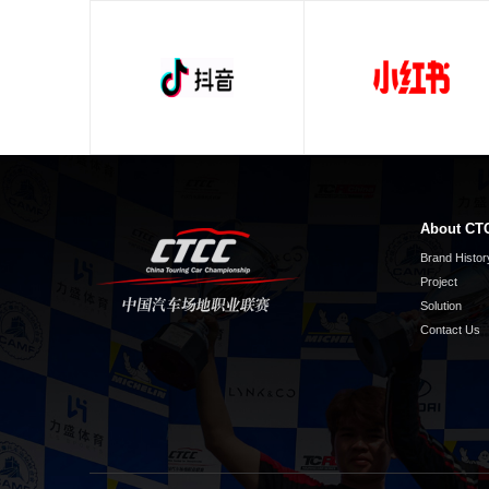
About CT
Brand Histor
Project
Solution
Contact Us