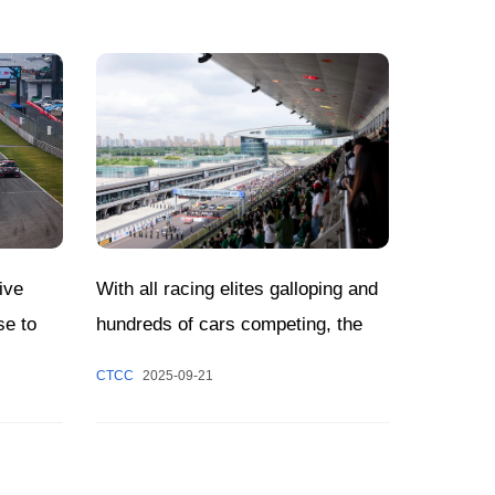
With all racing elites galloping and
ive
hundreds of cars competing, the
se to
CTCC Shanghai Jiading Round has
Decided
CTCC
2025-09-21
come to a grand close.
w!