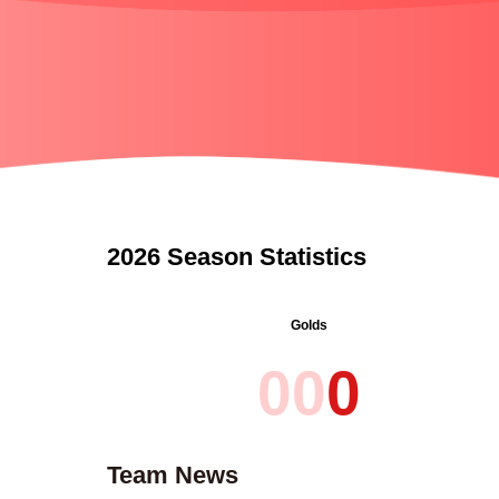
2026 Season Statistics
Golds
0
0
0
Team News