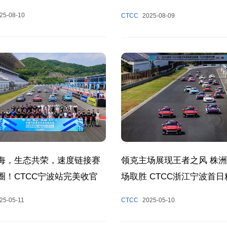
fully, Composing a Poetic
25-08-10
CTCC
2025-08-09
 of Racing and Cultural
 Together.
海，生态共荣，速度链接赛
领克主场展现王者之风 株
圈！CTCC宁波站完美收官
场取胜 CTCC浙江宁波首
现
25-05-11
CTCC
2025-05-10