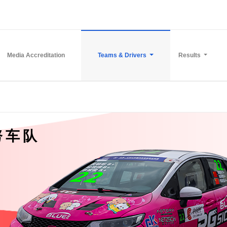
Media Accreditation
Teams & Drivers
Results
努车队