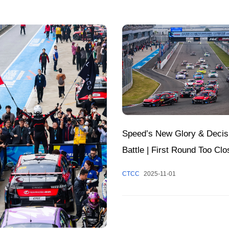
Speed’s New Glory & Decis
Battle | First Round Too Clo
Call; Annual Honors to Be 
CTCC
2025-11-01
at Zhuzhou Circuit Tomorro