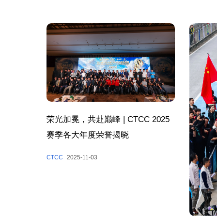
荣光加冕，共赴巅峰 | CTCC 2025
赛季各大年度荣誉揭晓
CTCC
2025-11-03