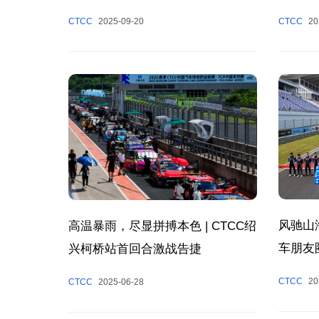
Success
冠军
CTCC
20
CTCC
2025-09-20
Chapter
Tourism
风驰山
高温暴雨，尽显拼搏本色 | CTCC绍
车朋友
兴柯桥站首回合激战告捷
CTCC
20
CTCC
2025-06-28