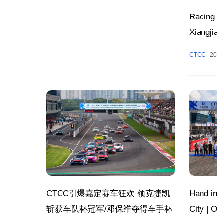
Racing 
Xiangji
Peak S
CTCC
20
Zhuzhou
Week, 
Hand in
CTCC引爆嘉定赛车狂欢 领克捷凯
City |
斩获车队杯冠军/邓保维夺得车手杯