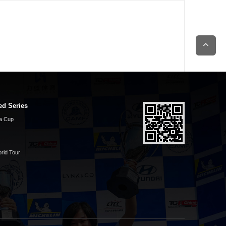
ed Series
a Cup
rld Tour