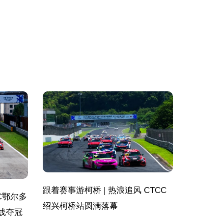
跟着赛事游柯桥 | 热浪追风 CTCC
C鄂尔多
绍兴柯桥站圆满落幕
线夺冠