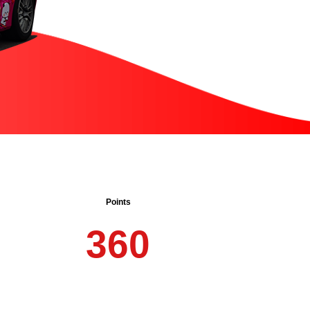
Points
3
6
0