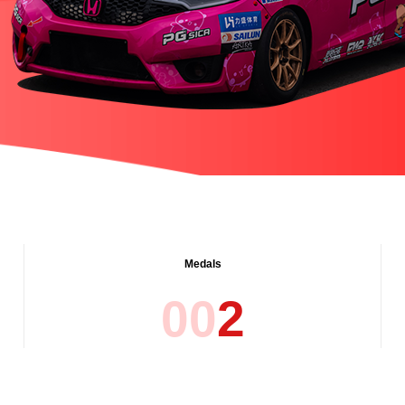
Medals
0
0
2