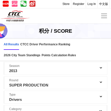
Store
Register
Log In
中文版
积分 / SCORE
All Results
CTCC Driver Performance Ranking
2026 City Team Standings
Points Calculation Rules
Season
2013
Round
SUPER PRODUCTION
Type
Drivers
Category