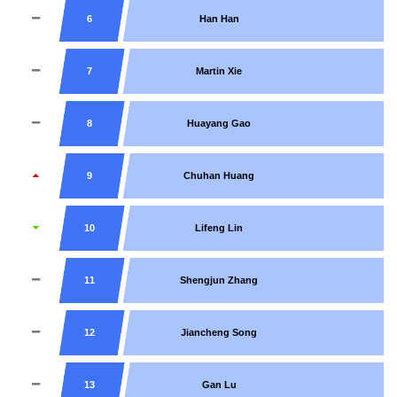
6
Han Han
7
Martin Xie
8
Huayang Gao
9
Chuhan Huang
10
Lifeng Lin
11
Shengjun Zhang
12
Jiancheng Song
13
Gan Lu