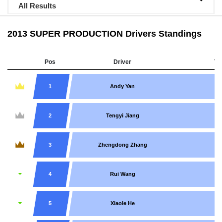
All Results
2013 SUPER PRODUCTION Drivers Standings
Pos
Driver
Te
1
Andy Yan
2
Tengyi Jiang
3
Zhengdong Zhang
4
Rui Wang
5
Xiaole He