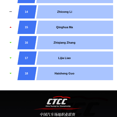
14
Zhicong Li
15
Qinghua Ma
16
Zhiqiang Zhang
17
Lijia Liao
18
Haisheng Guo