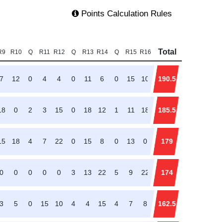
Points Calculation Rules
Total
R9
R10
Q
R11
R12
Q
R13
R14
Q
R15
R16
7
12
0
4
4
0
11
6
0
15
10
190.5
18
0
2
3
15
0
18
12
1
11
18
185.5
15
18
4
7
22
0
15
8
0
13
0
179
0
0
0
0
0
3
13
22
5
9
22
174
3
5
0
15
10
4
4
15
4
7
8
162.5