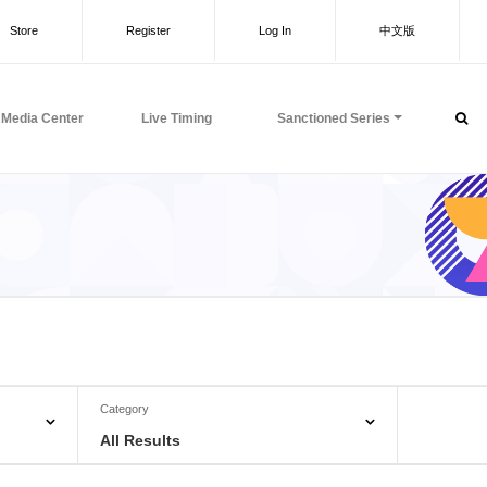
Store
Register
Log In
中文版
Media Center
Live Timing
Sanctioned Series
Category
All Results