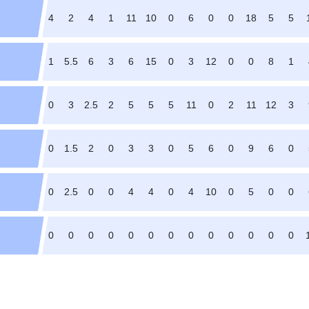
4
2
4
1
11
10
0
6
0
0
18
5
5
1
5.5
6
3
6
15
0
3
12
0
0
8
1
0
3
2.5
2
5
5
5
11
0
2
11
12
3
0
1.5
2
0
3
3
0
5
6
0
9
6
0
0
2.5
0
0
4
4
0
4
10
0
5
0
0
0
0
0
0
0
0
0
0
0
0
0
0
0