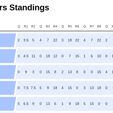
rs Standings
Q
R1
R2
Q
R3
R4
Q
R5
R6
Q
R7
R8
Q
2
3.5
5
4
7
22
3
18
22
4
7
22
2
3
4.5
11
0
18
12
0
7
15
1
6
10
0
0
9
3
0
15
8
2
13
8
0
0
15
4
0
7.5
7.5
5
9
18
4
15
0
3
13
18
0
5
6.5
9
0
13
6
1
9
18
5
15
0
0