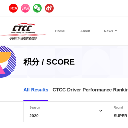
Home
About
News
积分 / SCORE
All Results
CTCC Driver Performance Ranki
Season
Round
2020
SUPER