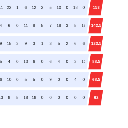
11
22
1
6
12
2
5
10
0
18
0
153
4
6
0
11
8
5
7
18
3
5
15
142.5
9
15
3
9
3
1
3
5
2
6
6
123.5
5
4
0
13
6
0
6
4
0
3
12
88.5
6
10
0
5
5
0
9
0
0
4
0
68.5
13
8
5
18
18
0
0
0
0
0
0
62