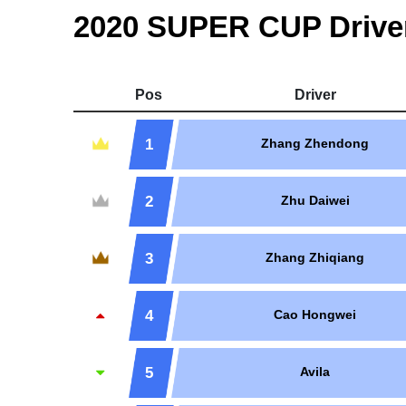
2020 SUPER CUP Drive
Pos
Driver
1
Zhang Zhendong
2
Zhu Daiwei
3
Zhang Zhiqiang
4
Cao Hongwei
5
Avila