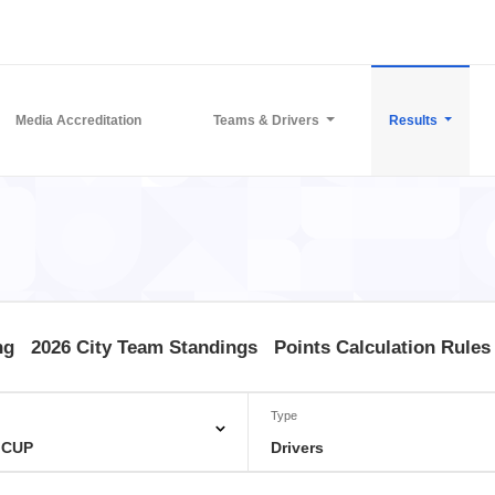
Media Accreditation
Teams & Drivers
Results
ng
2026 City Team Standings
Points Calculation Rules
Type
 CUP
Drivers