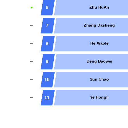
6
Zhu HuAn
7
Zhang Dasheng
8
He Xiaole
9
Deng Baowei
10
Sun Chao
11
Ye Hongli