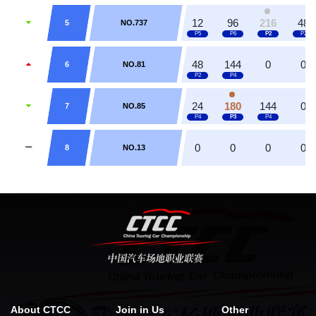
12
96
216
48
5
NO.737
48
144
0
0
6
NO.81
24
180
144
0
7
NO.85
0
0
0
0
8
NO.13
About CTCC
Join in Us
Other