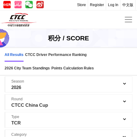
Store
Register
Log In
中文版
积分 / SCORE
All Results
CTCC Driver Performance Ranking
2026 City Team Standings
Points Calculation Rules
Season
2026
Round
CTCC China Cup
Type
TCR
Category