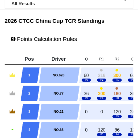
All Results
2026 CTCC China Cup TCR Standings
Points Calculation Rules
Pos
Driver
Q
R1
R2
Q
60
216
300
60
1
NO.626
36
300
180
36
2
NO.77
0
0
120
24
3
NO.21
0
120
96
12
4
NO.66