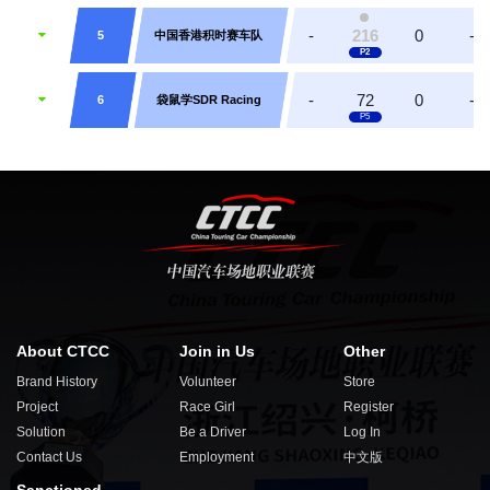
-
216
0
-
5
中国香港积时赛车队
-
72
0
-
6
袋鼠学SDR Racing
About CTCC
Join in Us
Other
Brand History
Volunteer
Store
Project
Race Girl
Register
Solution
Be a Driver
Log In
Contact Us
Employment
中文版