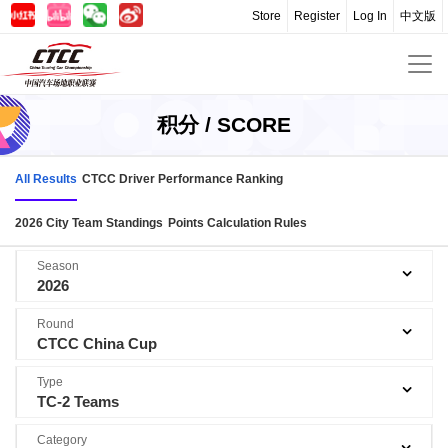
Store
Register
Log In
中文版
积分 / SCORE
All Results
CTCC Driver Performance Ranking
2026 City Team Standings
Points Calculation Rules
Season
2026
Round
CTCC China Cup
Type
TC-2 Teams
Category