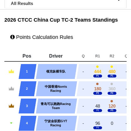
All Results
2026 CTCC China Cup TC-2 Teams Standings
Points Calculation Rules
Pos
Driver
Q
R1
R2
Q
-
444
480
-
1
领克纵横车队
中国香港Norris
-
180
360
-
2
Racing
青岛可以跑跑Racing
-
48
120
-
3
Team
宁波金驭图GYT
-
96
0
-
4
Racing