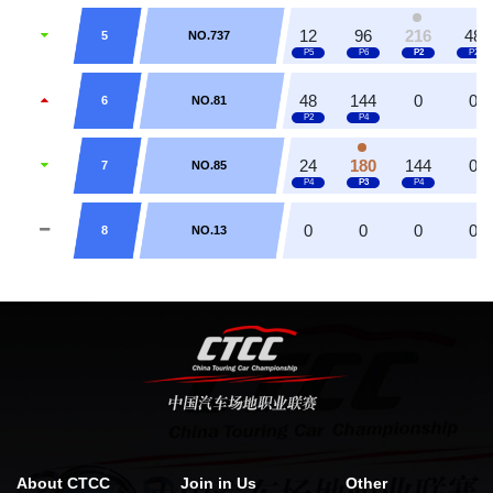
12
96
216
48
5
NO.737
48
144
0
0
6
NO.81
24
180
144
0
7
NO.85
0
0
0
0
8
NO.13
About CTCC
Join in Us
Other