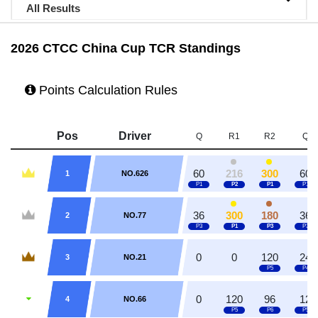
All Results
2026 CTCC China Cup TCR Standings
Points Calculation Rules
Pos
Driver
Q
R1
R2
Q
60
216
300
60
1
NO.626
36
300
180
36
2
NO.77
0
0
120
24
3
NO.21
0
120
96
12
4
NO.66