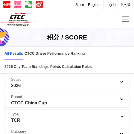
Store
Register
Log In
中文版
积分 / SCORE
All Results
CTCC Driver Performance Ranking
2026 City Team Standings
Points Calculation Rules
Season
2026
Round
CTCC China Cup
Type
TCR
Category